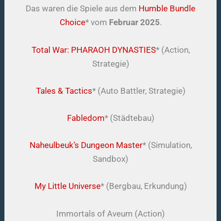
Das waren die Spiele aus dem
Humble Bundle
Choice
* vom
Februar 2025
.
Total War: PHARAOH DYNASTIES
* (Action,
Strategie)
Tales & Tactics
* (Auto Battler, Strategie)
Fabledom
* (Städtebau)
Naheulbeuk’s Dungeon Master
* (Simulation,
Sandbox)
My Little Universe
* (Bergbau, Erkundung)
Immortals of Aveum (Action)