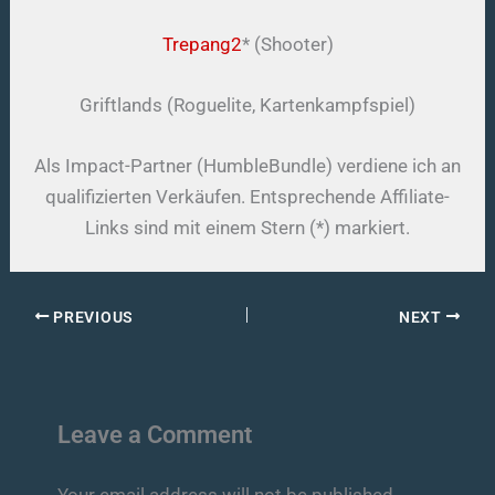
Trepang2
* (Shooter)
Griftlands (Roguelite, Kartenkampfspiel)
Als Impact-Partner (HumbleBundle) verdiene ich an
qualifizierten Verkäufen. Entsprechende Affiliate-
Links sind mit einem Stern (*) markiert.
PREVIOUS
NEXT
Leave a Comment
Your email address will not be published.