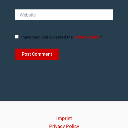
Website
I have read and accepted the
Privacy Policy
*
Imprint
Privacy Policy