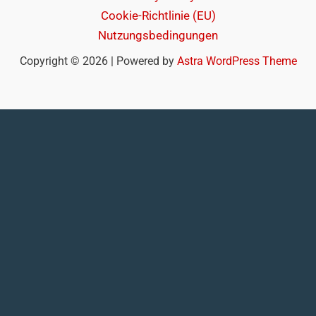
Cookie-Richtlinie (EU)
Nutzungsbedingungen
Copyright © 2026 | Powered by
Astra WordPress Theme