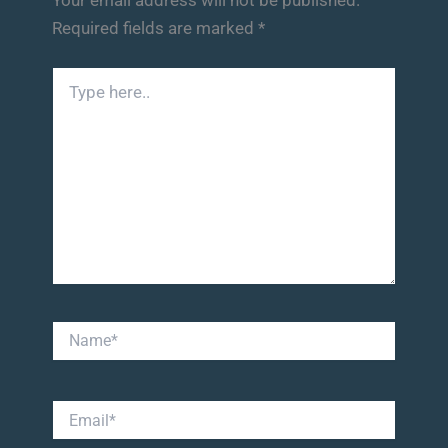
Required fields are marked
*
Type
here..
Name*
Email*