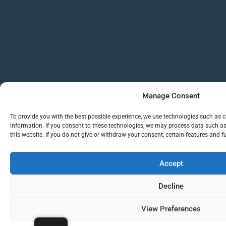
Manage Consent
To provide you with the best possible experience, we use technologies such as c
information. If you consent to these technologies, we may process data such a
this website. If you do not give or withdraw your consent, certain features and 
Accept
Decline
View Preferences