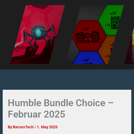
Skip
to
content
Humble Bundle Choice –
Februar 2025
By
BaroxxTech
/
1. May 2025