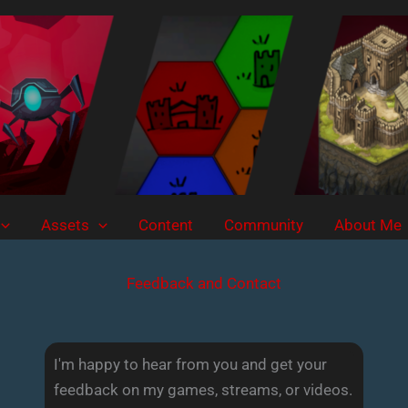
Assets
Content
Community
About Me
Feedback and Contact
I'm happy to hear from you and get your
feedback on my games, streams, or videos.