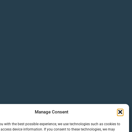
Manage Consent
ou with the best possible experience, we use technologies such as cookies to
 access device information. If you consent to these technologies, we may