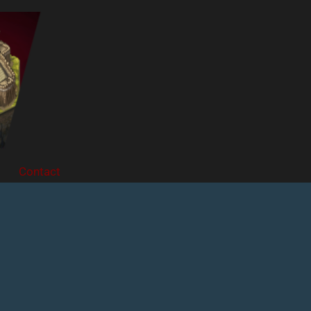
Contact