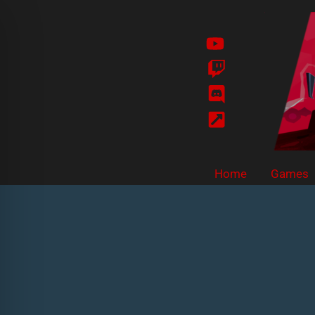
Skip
to
content
Home
Games