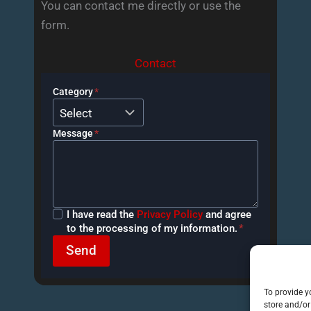
You can contact me directly or use the
form.
Contact
Category
*
Message
*
Privacy
I have read the
Privacy Policy
and agree
Policy
to the processing of my information.
*
Send
To provide y
store and/or